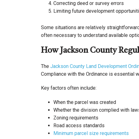
Correcting deed or survey errors
Limiting future development opportunit
Some situations are relatively straightforward
often necessary to understand available opti
How Jackson County Regula
The
Jackson County Land Development Ordi
Compliance with the Ordinance is essential w
Key factors often include:
When the parcel was created
Whether the division complied with laws
Zoning requirements
Road access standards
Minimum parcel size requirements