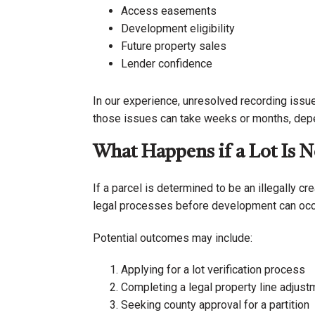
Access easements
Development eligibility
Future property sales
Lender confidence
In our experience, unresolved recording issu
those issues can take weeks or months, depen
What Happens if a Lot Is N
If a parcel is determined to be an illegally c
legal processes before development can occ
Potential outcomes may include:
Applying for a lot verification process
Completing a legal property line adjust
Seeking county approval for a partition