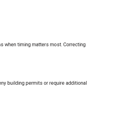
ons when timing matters most. Correcting
eny building permits or require additional