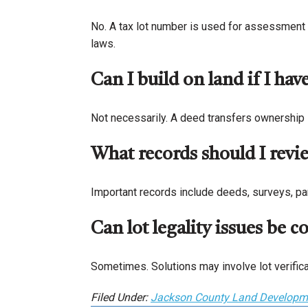
No. A tax lot number is used for assessment 
laws.
Can I build on land if I hav
Not necessarily. A deed transfers ownership i
What records should I review
Important records include deeds, surveys, par
Can lot legality issues be c
Sometimes. Solutions may involve lot verifica
Filed Under:
Jackson County Land Developm