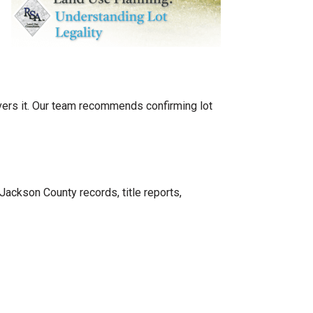
vers it. Our team recommends confirming lot
Jackson County records, title reports,