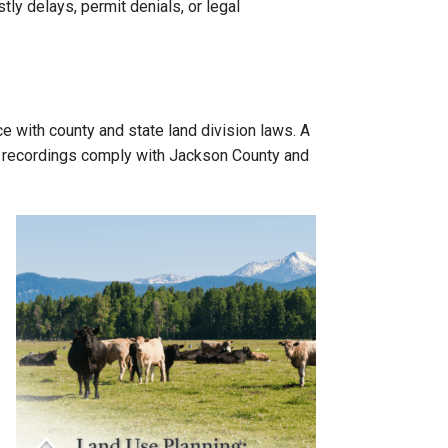
y delays, permit denials, or legal
e with county and state land division laws. A
and recordings comply with Jackson County and