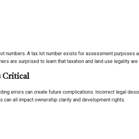
t numbers. A tax lot number exists for assessment purposes and
rs are surprised to learn that taxation and land use legality ar
Critical
ding errors can create future complications. Incorrect legal des
s can all impact ownership clarity and development rights.