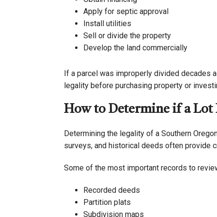
Apply for septic approval
Install utilities
Sell or divide the property
Develop the land commercially
If a parcel was improperly divided decades a
legality before purchasing property or invest
How to Determine if a Lot 
Determining the legality of a Southern Oregon
surveys, and historical deeds often provide c
Some of the most important records to review
Recorded deeds
Partition plats
Subdivision maps