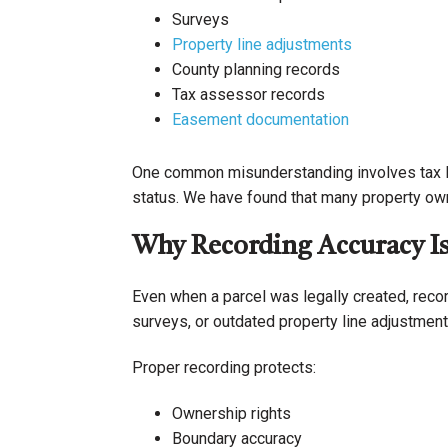
Surveys
Property line adjustments
County planning records
Tax assessor records
Easement documentation
One common misunderstanding involves tax lo
status. We have found that many property owne
Why Recording Accuracy Is 
Even when a parcel was legally created, recor
surveys, or outdated property line adjustment
Proper recording protects:
Ownership rights
Boundary accuracy