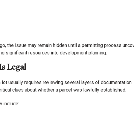
go, the issue may remain hidden until a permitting process unco
ing significant resources into development planning.
Is Legal
 lot usually requires reviewing several layers of documentation. 
ritical clues about whether a parcel was lawfully established.
 include: