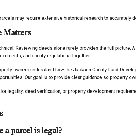
parcels may require extensive historical research to accurately 
e Matters
hnical. Reviewing deeds alone rarely provides the full picture. 
 documents, and county regulations together.
roperty owners understand how the Jackson County Land Develop
ortunities. Our goal is to provide clear guidance so property o
ot legality, deed verification, or property development requirem
s
a parcel is legal?