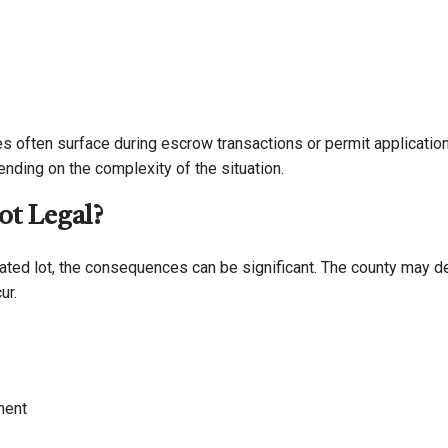
es often surface during escrow transactions or permit applicati
ding on the complexity of the situation.
ot Legal?
reated lot, the consequences can be significant. The county may d
ur.
ment