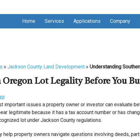
Home
Services
Applications
Company
s
»
Jackson County Land Development
»
Understanding Southern
Oregon Lot Legality Before You Bu
es
st important issues a property owner or investor can evaluate bef
ear legitimate because it has a tax account number or has chang
recognized lot under Jackson County regulations.
y help property owners navigate questions involving deeds, parti