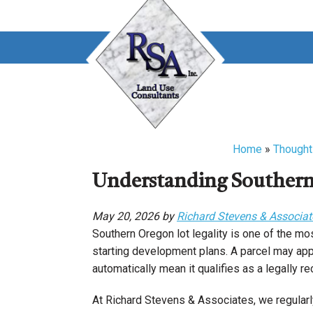
Skip
Skip
to
to
main
primary
content
sidebar
Home
»
Thought
Understanding Southern 
May 20, 2026 by
Richard Stevens & Associat
Southern Oregon lot legality is one of the mo
starting development plans. A parcel may app
automatically mean it qualifies as a legally 
At Richard Stevens & Associates, we regularl