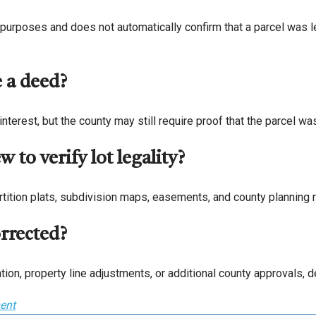
purposes and does not automatically confirm that a parcel was le
e a deed?
nterest, but the county may still require proof that the parcel wa
 to verify lot legality?
tition plats, subdivision maps, easements, and county planning r
orrected?
tion, property line adjustments, or additional county approvals,
ent