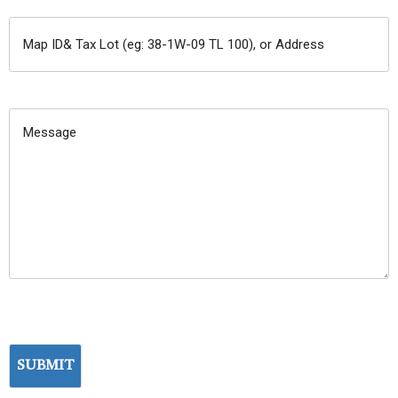
MAP
ID&
TAX
MESSAGE:
LOT
(EG:
38-
1W-
09
TL