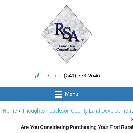
Skip
Skip
to
to
main
primary
content
sidebar
Phone: (541) 773-2646
Menu
Home
»
Thoughts
»
Jackson County Land Development
»
Are You Considering Purchasing Your First Rural