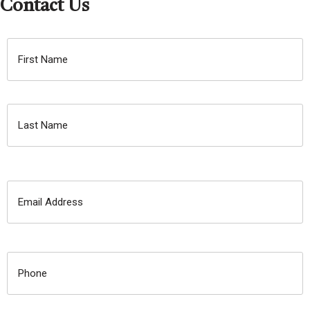
Contact Us
NAME:
First
Name
Last
Name
E-
MAIL:
PHONE
NUMBER: