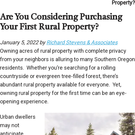
Property?
Are You Considering Purchasing
Your First Rural Property?
January 5, 2022 by
Richard Stevens & Associates
Owning acres of rural property with complete privacy
from your neighbors is alluring to many Southern Oregon
residents. Whether you’re searching for a rolling
countryside or evergreen tree-filled forest, there’s
abundant rural property available for everyone. Yet,
owning rural property for the first time can be an eye-
opening experience.
Urban dwellers
may not
anticipate