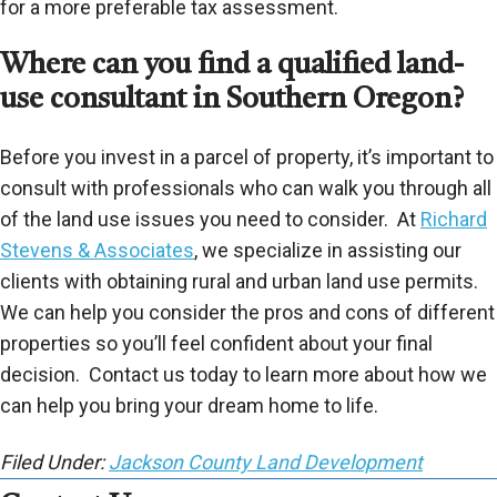
for a more preferable tax assessment.
Where can you find a qualified land-
use consultant in Southern Oregon?
Before you invest in a parcel of property, it’s important to
consult with professionals who can walk you through all
of the land use issues you need to consider. At
Richard
Stevens & Associates
, we specialize in assisting our
clients with obtaining rural and urban land use permits.
We can help you consider the pros and cons of different
properties so you’ll feel confident about your final
decision. Contact us today to learn more about how we
can help you bring your dream home to life.
Filed Under:
Jackson County Land Development