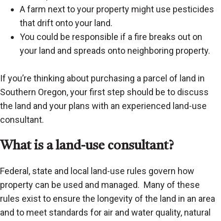
A farm next to your property might use pesticides
that drift onto your land.
You could be responsible if a fire breaks out on
your land and spreads onto neighboring property.
If you’re thinking about purchasing a parcel of land in
Southern Oregon, your first step should be to discuss
the land and your plans with an experienced land-use
consultant.
What is a land-use consultant?
Federal, state and local land-use rules govern how
property can be used and managed. Many of these
rules exist to ensure the longevity of the land in an area
and to meet standards for air and water quality, natural