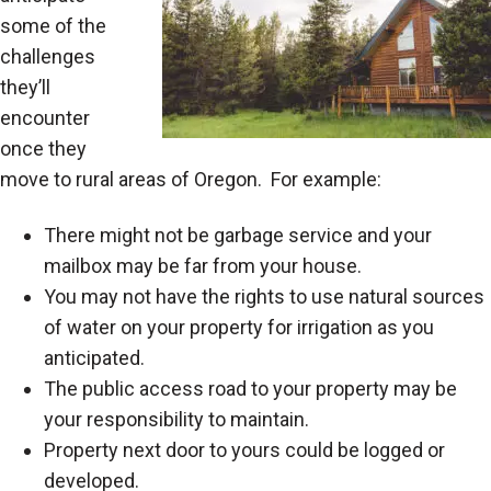
some of the
challenges
they’ll
encounter
once they
move to rural areas of Oregon. For example:
There might not be garbage service and your
mailbox may be far from your house.
You may not have the rights to use natural sources
of water on your property for irrigation as you
anticipated.
The public access road to your property may be
your responsibility to maintain.
Property next door to yours could be logged or
developed.