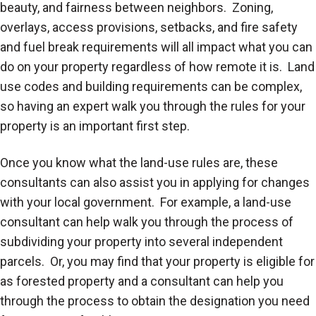
beauty, and fairness between neighbors. Zoning,
overlays, access provisions, setbacks, and fire safety
and fuel break requirements will all impact what you can
do on your property regardless of how remote it is. Land
use codes and building requirements can be complex,
so having an expert walk you through the rules for your
property is an important first step.
Once you know what the land-use rules are, these
consultants can also assist you in applying for changes
with your local government. For example, a land-use
consultant can help walk you through the process of
subdividing your property into several independent
parcels. Or, you may find that your property is eligible for
as forested property and a consultant can help you
through the process to obtain the designation you need