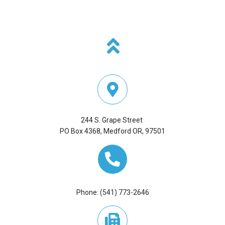
100),
OR
ADDRESS:
244 S. Grape Street
PO Box 4368, Medford OR, 97501
Phone: (541) 773-2646